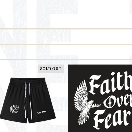
SOLD OUT