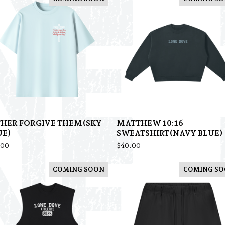
THER FORGIVE THEM(SKY
MATTHEW 10:16
UE)
SWEATSHIRT(NAVY BLUE)
.00
$
40.00
COMING SOON
COMING S