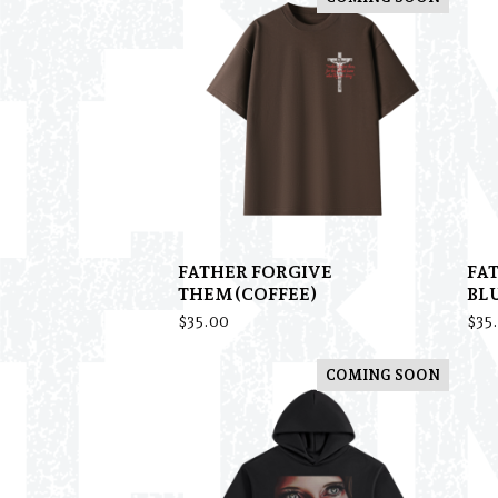
FATHER FORGIVE
FA
THEM(COFFEE)
BL
$
35.00
$
35
COMING SOON