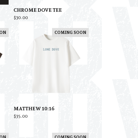
CHROME DOVE TEE
$
30.00
OON
COMING SOON
MATTHEW 10:16
$
35.00
OON
COMING SOON