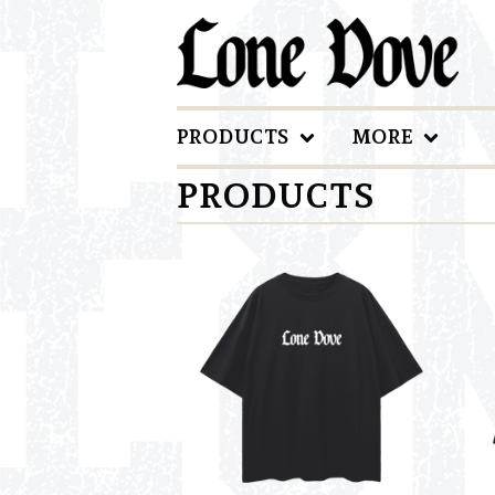
PRODUCTS
MORE
PRODUCTS