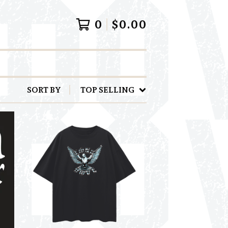
0
$
0.00
SORT BY
TOP SELLING