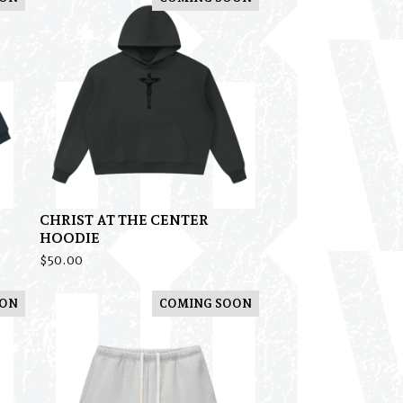
CHRIST AT THE CENTER
HOODIE
$
50.00
OON
COMING SOON