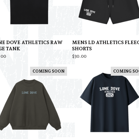
NE DOVE ATHLETICS RAW
MENS LD ATHLETICS FLEE
GE TANK
SHORTS
.00
$
30.00
COMING SOON
COMING S