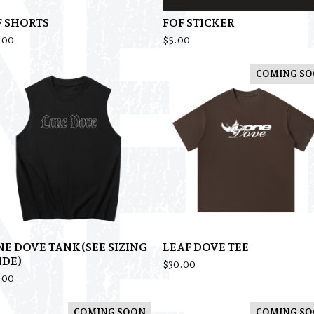
F SHORTS
FOF STICKER
.00
$
5.00
COMING S
NE DOVE TANK(SEE SIZING
LEAF DOVE TEE
IDE)
$
30.00
.00
COMING SOON
COMING S