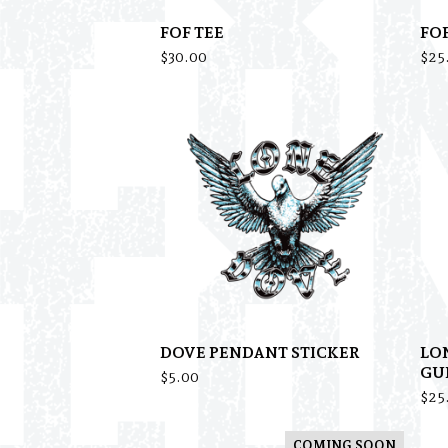
FOF TEE
FO
$
30.00
$
25
DOVE PENDANT STICKER
LO
GU
$
5.00
$
25
COMING SOON