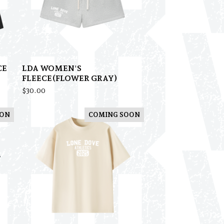
CE
LDA WOMEN'S
FLEECE(FLOWER GRAY)
$
30.00
OON
COMING SOON