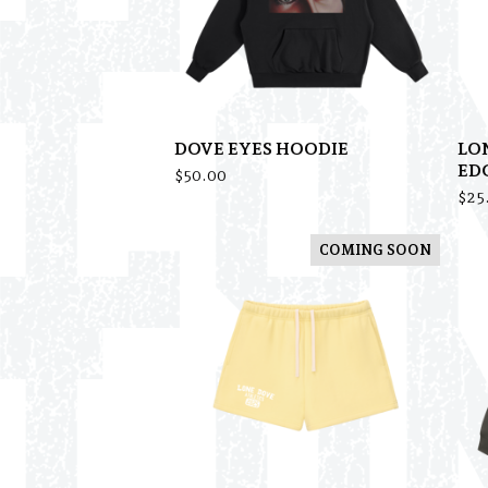
DOVE EYES HOODIE
LO
ED
$
50.00
$
25
COMING SOON