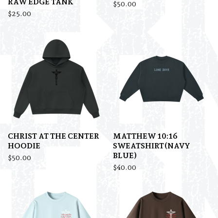
RAW EDGE TANK
$
50.00
$
25.00
CHRIST AT THE CENTER
MATTHEW 10:16
HOODIE
SWEATSHIRT(NAVY
BLUE)
$
50.00
$
40.00