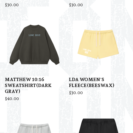
$
30.00
$
30.00
MATTHEW 10:16
LDA WOMEN'S
SWEATSHIRT(DARK
FLEECE(BEESWAX)
GRAY)
$
30.00
$
40.00