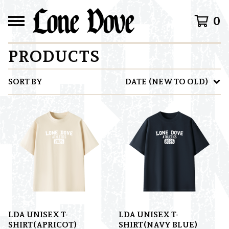
0
PRODUCTS
SORT BY
DATE (NEW TO OLD)
LDA UNISEX T-
LDA UNISEX T-
SHIRT(APRICOT)
SHIRT(NAVY BLUE)