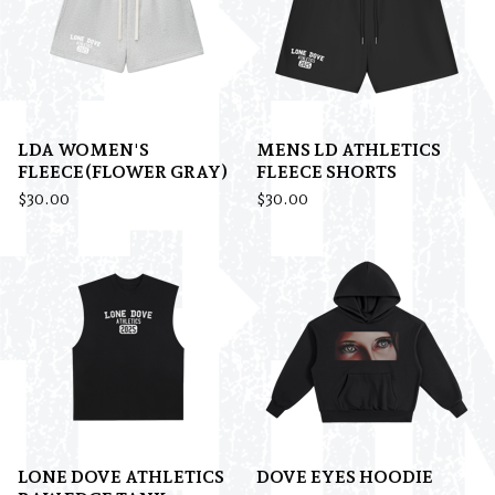
LDA WOMEN'S
MENS LD ATHLETICS
FLEECE(FLOWER GRAY)
FLEECE SHORTS
$
30.00
$
30.00
LONE DOVE ATHLETICS
DOVE EYES HOODIE