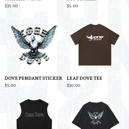
$
35.00
$
5.00
DOVE PENDANT STICKER
LEAF DOVE TEE
$
5.00
$
30.00