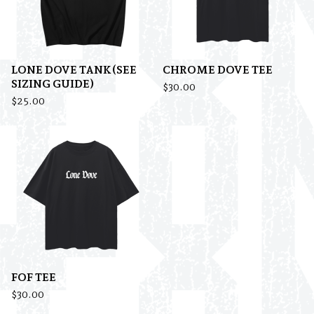
LONE DOVE TANK(SEE
CHROME DOVE TEE
SIZING GUIDE)
$
30.00
$
25.00
FOF TEE
$
30.00