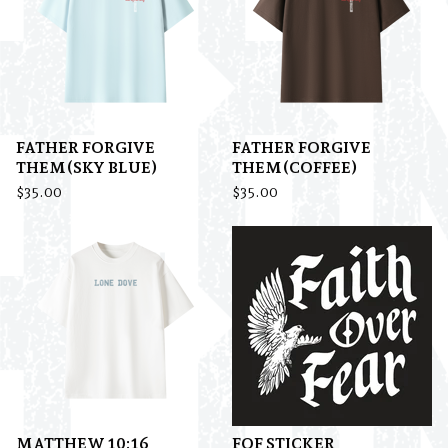
FATHER FORGIVE
FATHER FORGIVE
THEM(SKY BLUE)
THEM(COFFEE)
$
35.00
$
35.00
MATTHEW 10:16
FOF STICKER