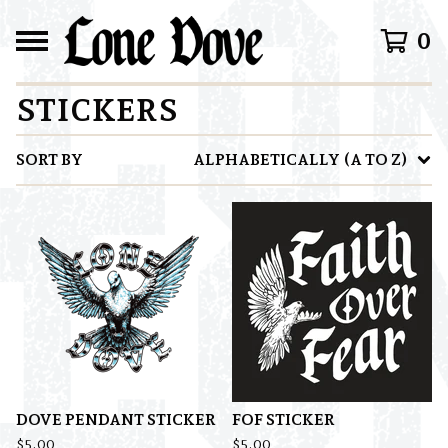
0
STICKERS
SORT BY
ALPHABETICALLY (A TO Z)
DOVE PENDANT STICKER
FOF STICKER
$
5.00
$
5.00